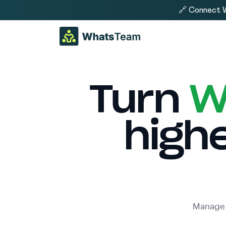
🔗 Connect W
Turn
W
high
Manage 