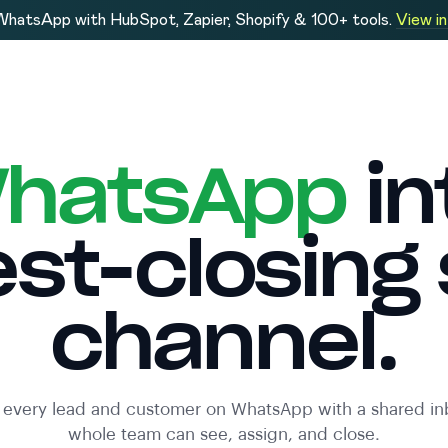
hatsApp with HubSpot, Zapier, Shopify & 100+ tools.
View i
hatsApp
in
est-closing 
channel.
every lead and customer on WhatsApp with a shared in
whole team can see, assign, and close.