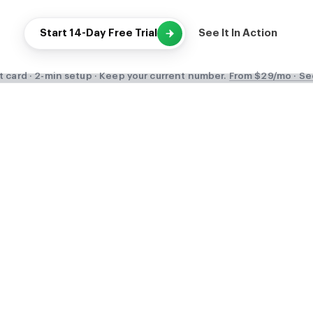
Start 14-Day Free Trial
See It In Action
t card · 2-min setup · Keep your current number.
From $29/mo · Se