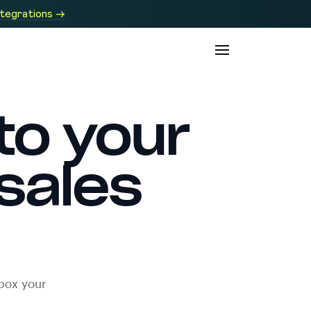
ntegrations →
to your
sales
box your